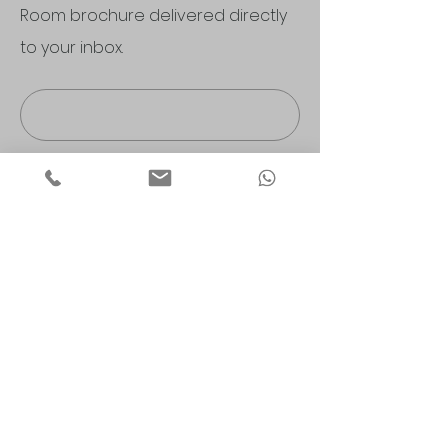
Room brochure delivered directly
to your inbox.
Submit
Morley Nursery Wilmslow Store