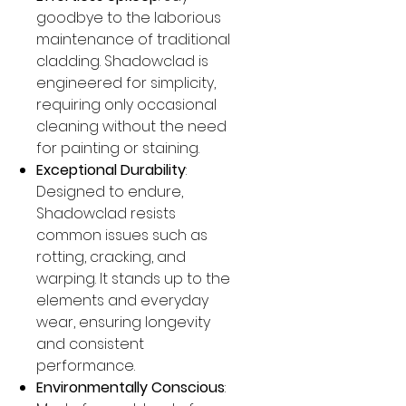
goodbye to the laborious
maintenance of traditional
cladding. Shadowclad is
engineered for simplicity,
requiring only occasional
cleaning without the need
for painting or staining.
Exceptional Durability
:
Designed to endure,
Shadowclad resists
common issues such as
rotting, cracking, and
warping. It stands up to the
elements and everyday
wear, ensuring longevity
and consistent
performance.
Environmentally Conscious
: