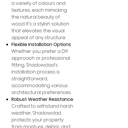
a variety of colours and
textures, each mimicking
the natural beauty of
wood. It's a stylish solution
that elevates the visual
appeal of any structure.
Flexible Installation Options
:
Whether you prefer a DIY
approach or professional
fitting, Shadowclad's
installation process is
straightforward,
accommodating various
architectural preferences.
Robust Weather Resistance
:
Crafted to withstand harsh
weather, Shadowclad
protects your property
from moisture, debris, and