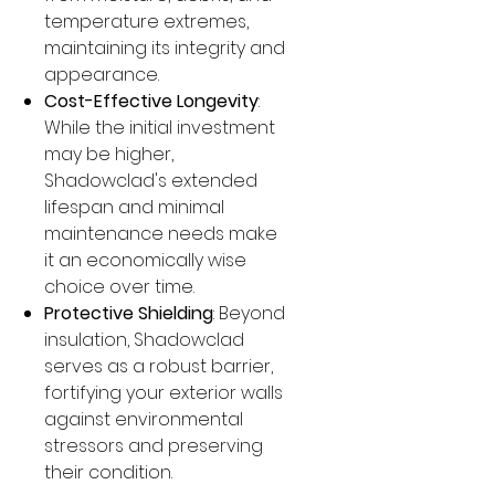
temperature extremes,
maintaining its integrity and
appearance.
Cost-Effective Longevity
:
While the initial investment
may be higher,
Shadowclad's extended
lifespan and minimal
maintenance needs make
it an economically wise
choice over time.
Protective Shielding
: Beyond
insulation, Shadowclad
serves as a robust barrier,
fortifying your exterior walls
against environmental
stressors and preserving
their condition.