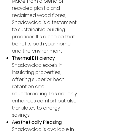
Made from a blend of
recycled plastic and
reclaimed wood fibres,
Shadowclad is a testament
to sustainable building
practices. It's a choice that
benefits both your home
and the environment.
Thermal Efficiency
:
Shadowclad excels in
insulating properties,
offering superior heat
retention and
soundproofing. This not only
enhances comfort but also
translates to energy
savings.
Aesthetically Pleasing
:
Shadowclad is available in