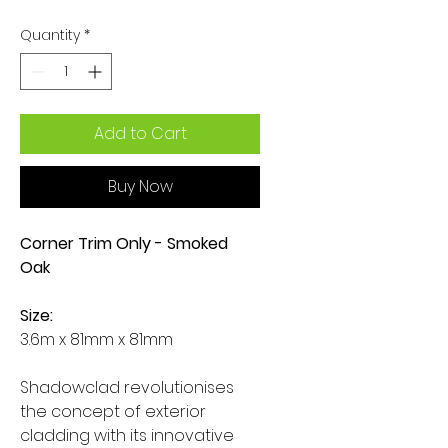
Quantity
*
Add to Cart
Buy Now
Corner Trim Only - Smoked
Oak
Size:
3.6m x 81mm x 81mm
Shadowclad revolutionises
the concept of exterior
cladding with its innovative