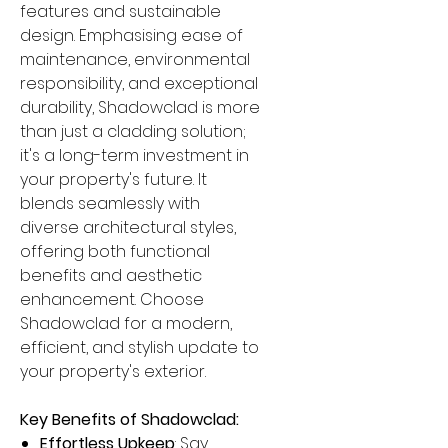
features and sustainable
design. Emphasising ease of
maintenance, environmental
responsibility, and exceptional
durability, Shadowclad is more
than just a cladding solution;
it's a long-term investment in
your property's future. It
blends seamlessly with
diverse architectural styles,
offering both functional
benefits and aesthetic
enhancement. Choose
Shadowclad for a modern,
efficient, and stylish update to
your property's exterior.
Key Benefits of Shadowclad:
Effortless Upkeep
: Say