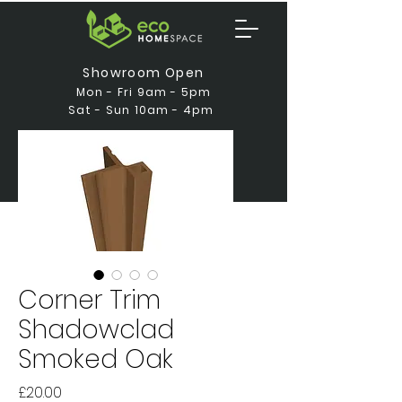
Showroom Open
Mon - Fri 9am - 5pm
Sat - Sun 10am - 4pm
Corner Trim
Shadowclad
Smoked Oak
Price
£20.00