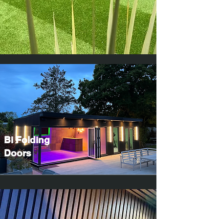
Bi Folding
Doors