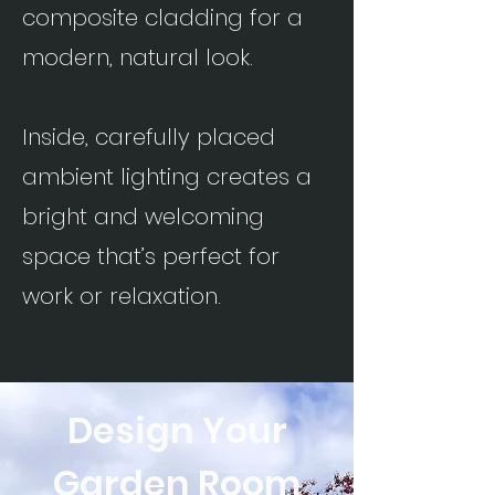
composite cladding for a
modern, natural look.
Inside, carefully placed
ambient lighting creates a
bright and welcoming
space that’s perfect for
work or relaxation.
Design Your
Garden
Room