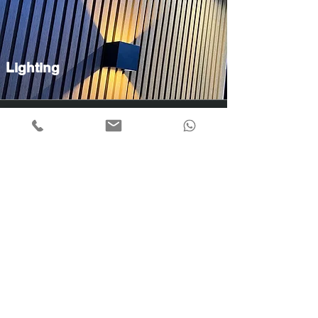
Lighting
Garden Decor
Take A look at Our