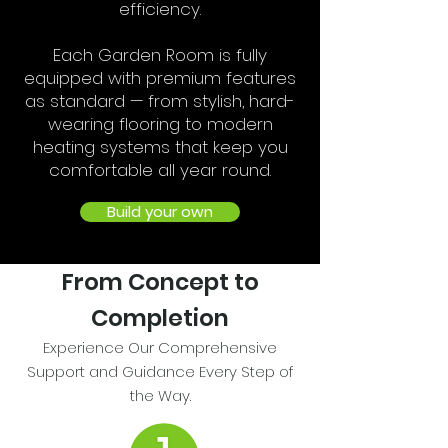
efficiency.
Each Garden Room is fully
equipped with premium features
as standard — from stylish, hard-
wearing flooring to modern
heating systems that keep you
comfortable all year round.
Build your own
From Concept to
Completion
Experience Our Comprehensive
Support and Guidance Every Step of
the Way.