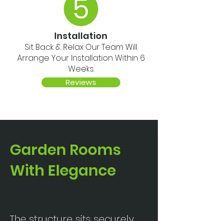
Installation
Sit Back & Relax Our Team Will
Arrange Your Installation Within 6
Weeks.
Reviews
Garden Rooms
With Elegance
The structure sits securely