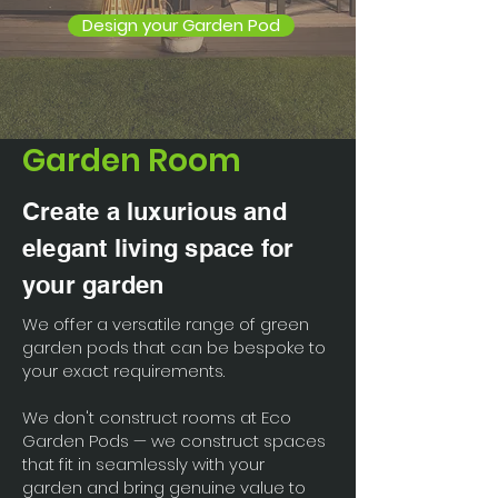
Design your Garden Pod
Garden Room
Create a luxurious and
elegant living space for
your garden
We offer a versatile range of green
garden pods that can be bespoke to
your exact requirements.
We don't construct rooms at Eco
Garden Pods — we construct spaces
that fit in seamlessly with your
garden and bring genuine value to