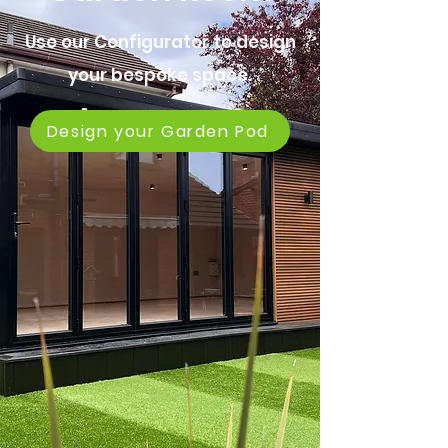
Use our Configurator to design
your bespoke space.
Design your Garden Pod