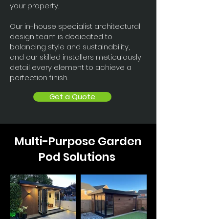
your property.
Our in-house specialist architectural
design team is dedicated to
balancing style and sustainability,
and our skilled installers meticulously
detail every element to achieve a
perfection finish.
Get a Quote
Multi-Purpose Garden
Pod Solutions