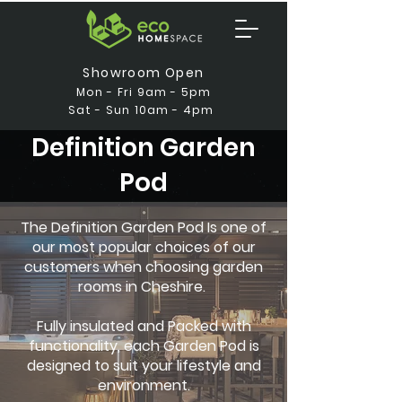
Showroom Open
Mon - Fri 9am - 5pm
Sat - Sun 10am - 4pm
Definition Garden
Pod
The Definition Garden Pod Is one of
our most popular choices of our
customers when choosing garden
rooms in Cheshire.
Fully insulated and Packed with
functionality, each Garden Pod is
designed to suit your lifestyle and
environment.