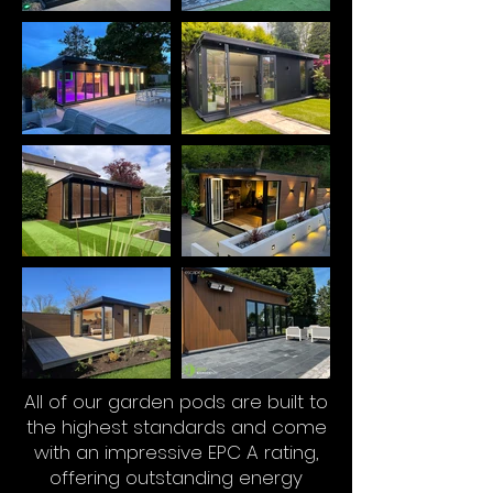
All of our garden pods are built to
the highest standards and come
with an impressive EPC A rating,
offering outstanding energy