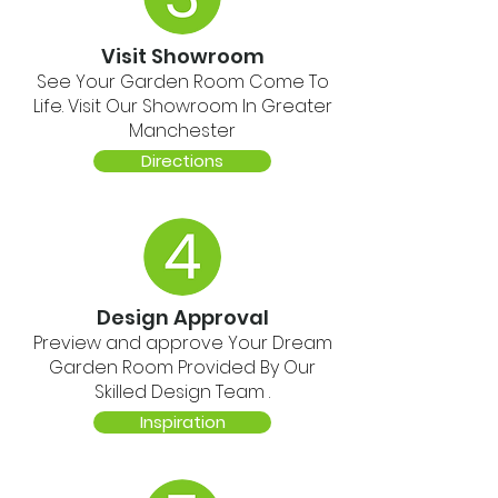
Visit Showroom
See Your Garden Room Come To
Life. Visit Our Showroom In Greater
Manchester
Directions
Design Approval
Preview and approve Your Dream
Garden Room Provided By Our
Skilled Design Team .
Inspiration