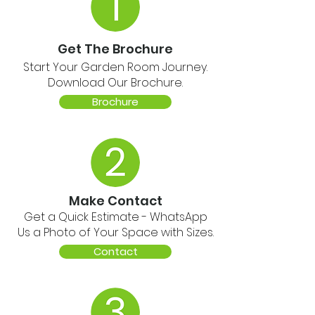
Get The Brochure
Start Your Garden Room Journey.
Download Our Brochure.
Brochure
Make Contact
Get a Quick Estimate - WhatsApp
Us a Photo of Your Space with Sizes.
Contact