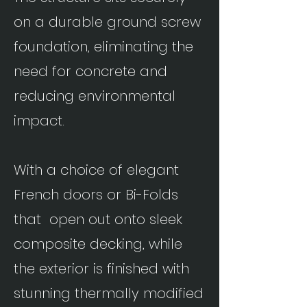
on a durable ground screw
foundation, eliminating the
need for concrete and
reducing environmental
impact.
With a choice of elegant
French doors or Bi-Folds
that open out onto sleek
composite decking, while
the exterior is finished with
stunning thermally modified