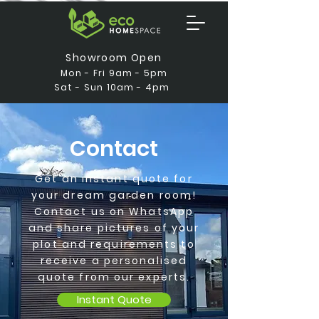
Showroom Open
Mon - Fri 9am - 5pm
Sat - Sun 10am - 4pm
Contact
Get an instant quote for
your dream garden room!
Contact us on WhatsApp
and share pictures of your
plot and requirements to
receive a personalised
quote from our experts.
Instant Quote