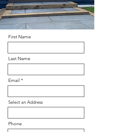
First Name
Last Name
Email
Select an Address
Phone