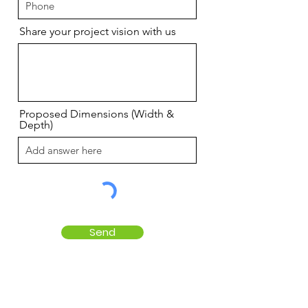
Share your project vision with us
Proposed Dimensions (Width &
Depth)
Send