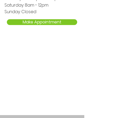
Saturday: 8am - 12pm
Sunday: Closed
Make Appointment