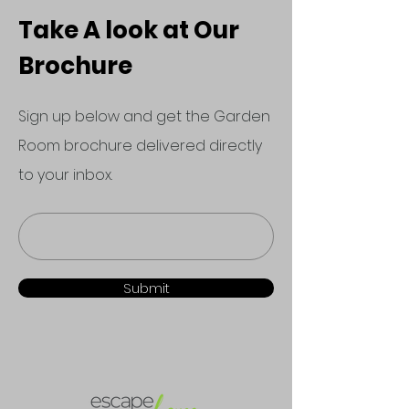
Take A look at Our
Brochure
Sign up below and get the Garden
Room brochure delivered directly
to your inbox.
Submit