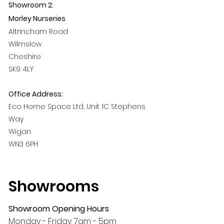
Showroom 2:
Morley Nurseries
Altrincham Road
Wilmslow
Cheshire
SK9 4LY
Office Address:
Eco Home Space Ltd, Unit 1C Stephens
Way
Wigan
WN3 6PH
Showrooms
Showroom Opening Hours
Monday - Friday: 7am - 5pm