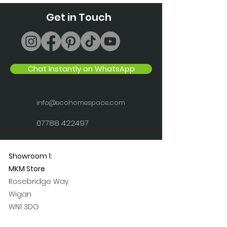
Get in Touch
Chat Instantly on WhatsApp
info@ecohomespace.com
07788 422497
Showroom 1:
MKM Store
Rosebridge Way
Wigan
WN1 3DG