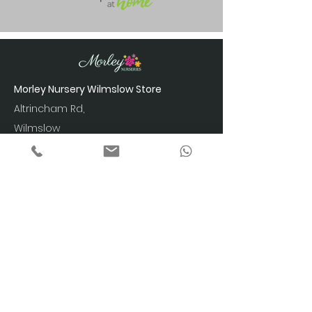
Morley Nursery Wilmslow Store
Altrincham Rd,
Wilmslow
SK9 4LY
Showroom Opening Hours
Monday to Friday: 9am – 5pm
Saturday: 10am – 4pm
Sunday: 10am - 4pm
Phone:
07788 422 497
info@ecohomespace.com