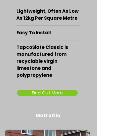
Lightweight, Often As Low
As 12kg Per Square Metre
Easy To Install
TapcoSlate Classic is
manufactured from
recyclable virgin
limestone and
polypropylene
Find Out More
Metrotile