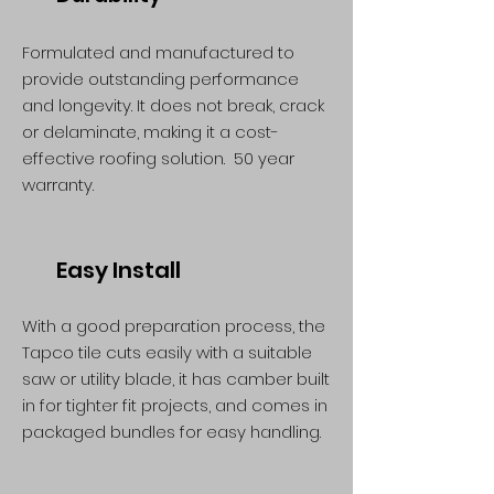
Formulated and manufactured to
provide outstanding performance
and longevity. It does not break, crack
or delaminate, making it a cost-
effective roofing solution. 50 year
warranty.
Easy Install
With a good preparation process, the
Tapco tile cuts easily with a suitable
saw or utility blade, it has camber built
in for tighter fit projects, and comes in
packaged bundles for easy handling.