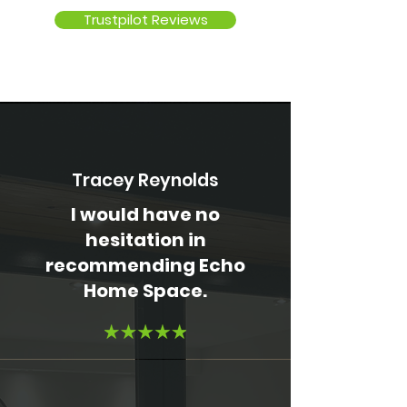
Trustpilot Reviews
Tracey Reynolds
I would have no
hesitation in
recommending Echo
Home Space.