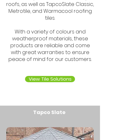
roofs, as well as TapcoSlate Classic,
Metrotile, and Warmacool roofing
tiles.
With a variety of colours and
weatherproof materials, these
products are reliable and come
with great warranties to ensure
peace of mind for our customers.
View Tile Solutions
Tapco Slate