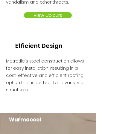
vandalism and other threats.
View Colours
Efficient Design
Metrotile's steel construction allows
for easy installation, resulting in a
cost-effective and efficient roofing
option that is perfect for a variety of
structures.
Warmacool