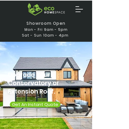
Showroom Open
Mon - Fri 9am - 5pm
Sat - Sun 10am - 4pm
Upgrade Your
Conservatory or
Extension Roof.
Get An Instant Quote