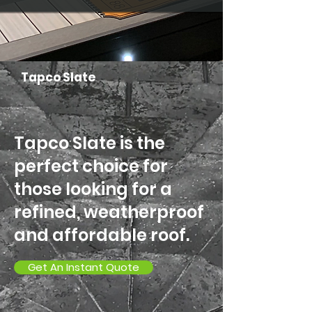
Tapco Slate
Tapco Slate is the
perfect choice for
those looking for a
refined, weatherproof
and affordable roof.
Get An Instant Quote