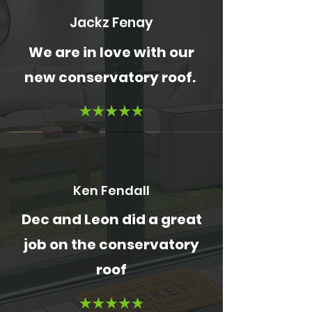
Jackz Fenay
We are in love with our
new conservatory roof.
Ken Fendall
Dec and Leon did a great
job on the conservatory
roof