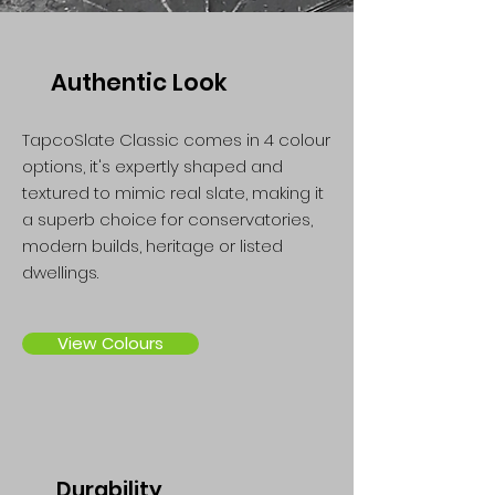
Authentic Look
TapcoSlate Classic comes in 4 colour
options, it's expertly shaped and
textured to mimic real slate, making it
a superb choice for conservatories,
modern builds, heritage or listed
dwellings.
View Colours
Durability