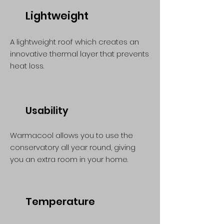
Lightweight
A lightweight roof which creates an
innovative thermal layer that prevents
heat loss.
Usability
Warmacool allows you to use the
conservatory all year round, giving
you an extra room in your home.
Temperature