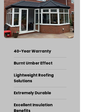
40-Year Warranty
Burnt Umber Effect
Lightweight Roofing
Solutions
Extremely Durable
Excellent Insulation
Benefits