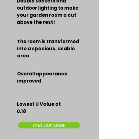
Double Sockets and
outdoor lighting to make
your garden room a cut
above the rest!
The room is transformed
into a spacious, usable
area
Overall appearance
improved
Lowest U Value at
0.18
Find Out More