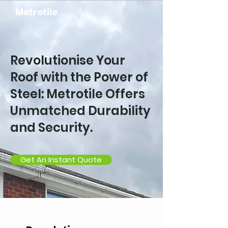
Metrotile
Revolutionise Your
Roof with the Power of
Steel: Metrotile Offers
Unmatched Durability
and Security.
Get An Instant Quote