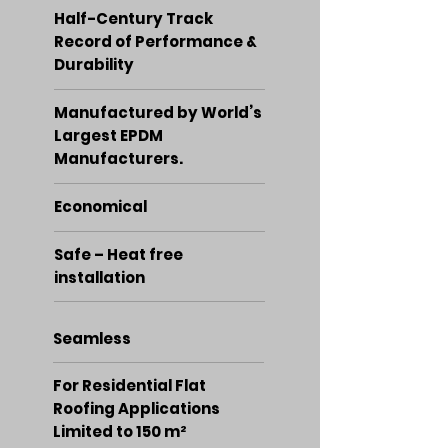
Half-Century Track
Record of Performance &
Durability
Manufactured by World’s
Largest EPDM
Manufacturers.
Economical
Safe – Heat free
installation
Seamless
For Residential Flat
Roofing Applications
Limited to 150 m²