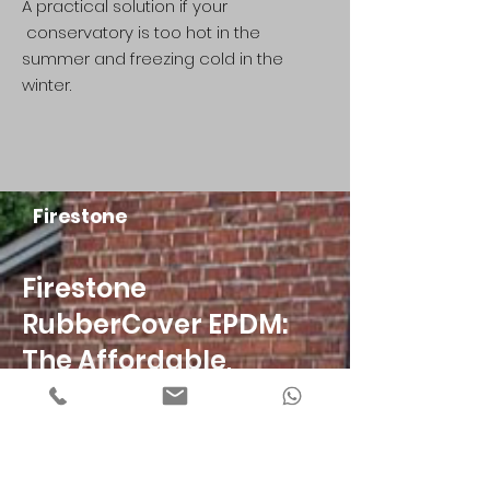
A practical solution if your
conservatory is too hot in the
summer and freezing cold in the
winter.
Firestone
Firestone
RubberCover EPDM:
The Affordable,
Durable Roofing
Solution.