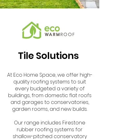
Tile Solutions
At Eco Home Space, we offer high-
quality roofing systems to suit
every budgeted a variety of
buildings, from domestic flat roofs
and garages to conservatories,
garden rooms, and new builds.
Our range includes Firestone
rubber roofing systems for
shallow-pitched conservatory