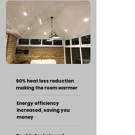
90% heat loss reduction
making the room warmer
Energy efficiency
increased, saving you
money