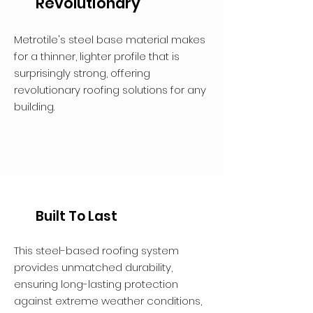
Revolutionary
Metrotile's steel base material makes
for a thinner, lighter profile that is
surprisingly strong, offering
revolutionary roofing solutions for any
building.
Built To Last
This steel-based roofing system
provides unmatched durability,
ensuring long-lasting protection
against extreme weather conditions,