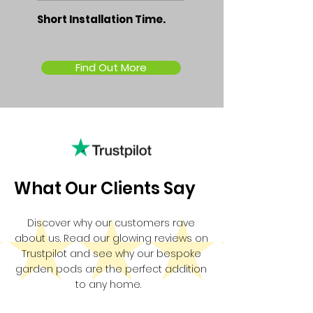
Short Installation Time.
Find Out More
What Our Clients Say
Discover why our customers rave
about us. Read our glowing reviews on
Trustpilot and see why our bespoke
garden pods are the perfect addition
to any home.