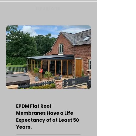
Firestone
EPDM Flat Roof
Membranes Have a Life
Expectancy of at Least 50
Years.