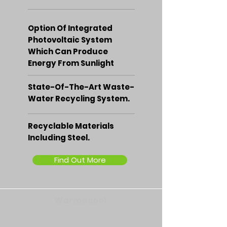
Option Of Integrated
Photovoltaic System
Which Can Produce
Energy From Sunlight
State-Of-The-Art Waste-
Water Recycling System.
Recyclable Materials
Including Steel.
Find Out More
Warmacool