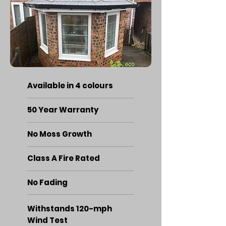
Available in 4 colours
50 Year Warranty
No Moss Growth
Class A Fire Rated
No Fading
Withstands 120-mph
Wind Test