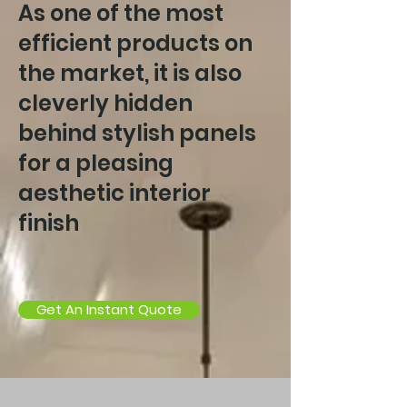
As one of the most
efficient products on
the market, it is also
cleverly hidden
behind stylish panels
for a pleasing
aesthetic interior
finish
Get An Instant Quote