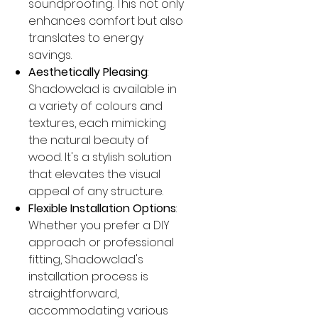
soundproofing. This not only
enhances comfort but also
translates to energy
savings.
Aesthetically Pleasing
:
Shadowclad is available in
a variety of colours and
textures, each mimicking
the natural beauty of
wood. It's a stylish solution
that elevates the visual
appeal of any structure.
Flexible Installation Options
:
Whether you prefer a DIY
approach or professional
fitting, Shadowclad's
installation process is
straightforward,
accommodating various