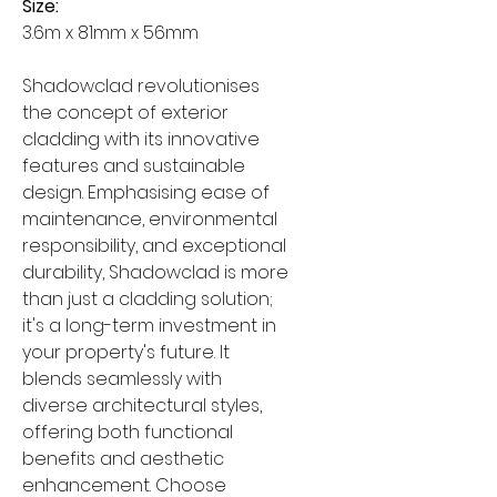
Size:
3.6m x 81mm x 56mm
Shadowclad revolutionises
the concept of exterior
cladding with its innovative
features and sustainable
design. Emphasising ease of
maintenance, environmental
responsibility, and exceptional
durability, Shadowclad is more
than just a cladding solution;
it's a long-term investment in
your property's future. It
blends seamlessly with
diverse architectural styles,
offering both functional
benefits and aesthetic
enhancement. Choose