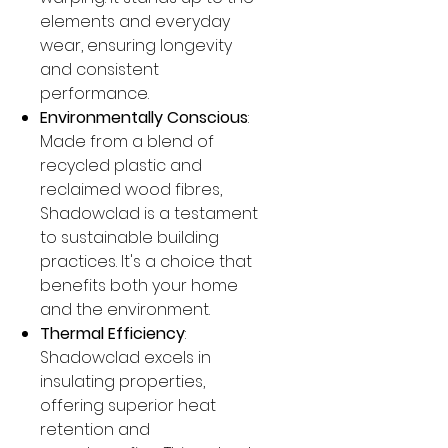
elements and everyday
wear, ensuring longevity
and consistent
performance.
Environmentally Conscious
:
Made from a blend of
recycled plastic and
reclaimed wood fibres,
Shadowclad is a testament
to sustainable building
practices. It's a choice that
benefits both your home
and the environment.
Thermal Efficiency
:
Shadowclad excels in
insulating properties,
offering superior heat
retention and