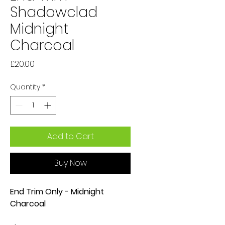
Shadowclad
Midnight
Charcoal
Price
£20.00
Quantity
*
Add to Cart
Buy Now
End Trim Only - Midnight
Charcoal