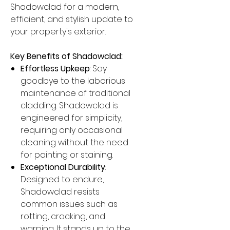
Shadowclad for a modern,
efficient, and stylish update to
your property's exterior.
Key Benefits of Shadowclad:
Effortless Upkeep
: Say
goodbye to the laborious
maintenance of traditional
cladding. Shadowclad is
engineered for simplicity,
requiring only occasional
cleaning without the need
for painting or staining.
Exceptional Durability
:
Designed to endure,
Shadowclad resists
common issues such as
rotting, cracking, and
warping. It stands up to the