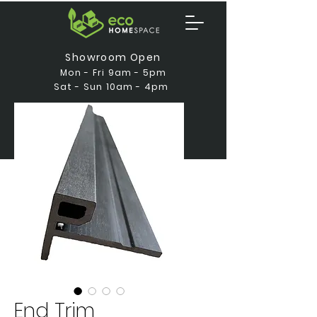
Showroom Open
Mon - Fri 9am - 5pm
Sat - Sun 10am - 4pm
End Trim