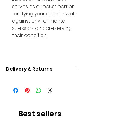
serves as a robust barrier,
fortifying your exterior walls
against environmental
stressors and preserving
their condition.
Delivery & Returns
Enjoy complimentary delivery to
UK Mainland. Our dedicated
delivery team ensures the safe
arrival of your product at your
specified address.Upon placing
Best sellers
your order, expect prompt
communication regarding
dispatch details.