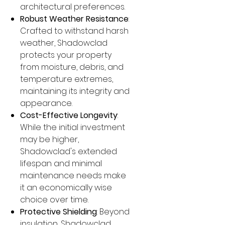
architectural preferences.
Robust Weather Resistance
:
Crafted to withstand harsh
weather, Shadowclad
protects your property
from moisture, debris, and
temperature extremes,
maintaining its integrity and
appearance.
Cost-Effective Longevity
:
While the initial investment
may be higher,
Shadowclad's extended
lifespan and minimal
maintenance needs make
it an economically wise
choice over time.
Protective Shielding
: Beyond
insulation, Shadowclad